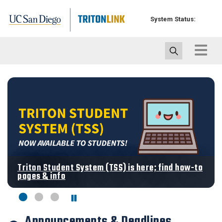
Skip
to
System Status:
main
content
Toggle
navigat
Triton Student System (TSS) is here; find how-to
pages & info
Announcements & Deadlines