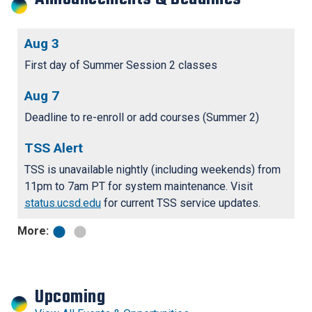
Aug 3
F
r
First day of Summer Session 2 classes
Fa
bo
Aug 7
S
N
tr
Deadline to re-enroll or add courses (Summer 2)
st
TSS Alert
TSS is unavailable nightly (including weekends) from
11pm to 7am PT for system maintenance. Visit
status.ucsd.edu
for current TSS service updates.
More:
Upcoming