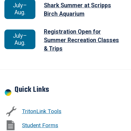
July–
Shark Summer at Scripps
Aug.
Birch Aquarium
Registration Open for
July–
Summer Recreation Classes
Aug.
& Trips
Quick Links
TritonLink Tools
Student Forms