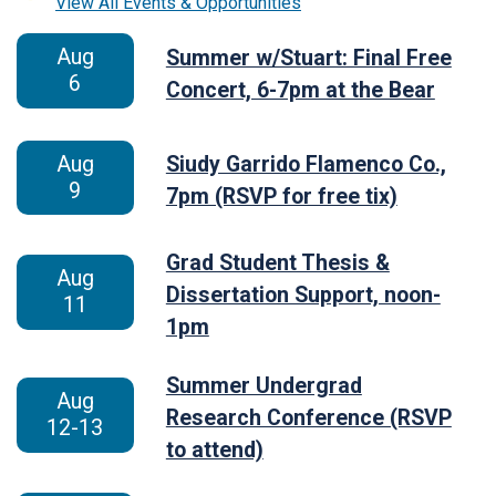
View All Events & Opportunities
Aug
Summer w/Stuart: Final Free
6
Concert, 6-7pm at the Bear
Aug
Siudy Garrido Flamenco Co.,
9
7pm (RSVP for free tix)
Grad Student Thesis &
Aug
Dissertation Support, noon-
11
1pm
Summer Undergrad
Aug
Research Conference (RSVP
12-13
to attend)