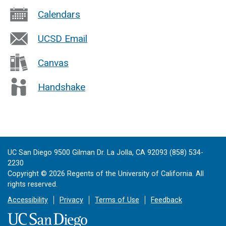
Calendars
UCSD Email
Canvas
Handshake
UC San Diego 9500 Gilman Dr. La Jolla, CA 92093 (858) 534-
2230
Copyright ©
2026
Regents of the University of California. All
rights reserved.
Accessibility
Privacy
Terms of Use
Feedback