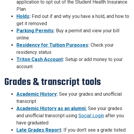
application to opt out of the Student Health Insurance
Plan
Holds
:
Find out if and why you have a hold, and how to
get it removed
Parking Permits
:
Buy a permit and view your bill
online
Residency for Tuition Purposes
:
Check your
residency status
Triton Cash Account
:
Setup or add money to your
account
Grades & transcript tools
Academic History
:
See your grades and unofficial
transcript
Academic History as an alumni:
See your grades
and unofficial transcript using
Social Login
after you
have graduated
Late Grades Report
:
If you don't see a grade listed