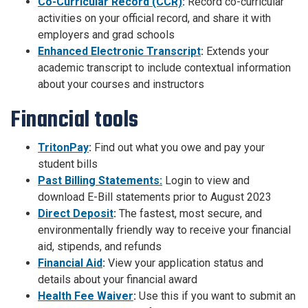
Co-Curricular Record (CCR)
:
Record co-curricular
activities on your official record, and share it with
employers and grad schools
Enhanced Electronic Transcript
:
Extends your
academic transcript to include contextual information
about your courses and instructors
Financial tools
TritonPay
:
Find out what you owe and pay your
student bills
Past Billing Statements:
Login to view and
download E-Bill statements prior to August 2023
Direct Deposit
:
The fastest, most secure, and
environmentally friendly way to receive your financial
aid, stipends, and refunds
Financial Aid
:
View your application status and
details about your financial award
Health Fee Waiver
:
Use this if you want to submit an