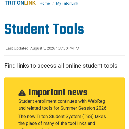
TRITON
LINK
Home
My TritonLink
Student Tools
Last Updated: August 5, 2026 1:37:30 PM PDT
Find links to access all online student tools.
Important news
Student enrollment continues with WebReg
and related tools for Summer Session 2026.
The new Triton Student System (TSS) takes
the place of many of the tool links and