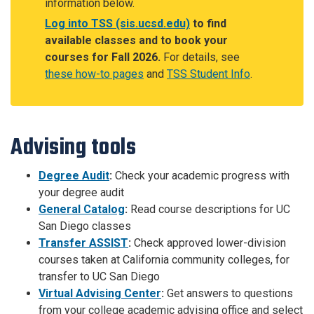
information below.
Log into TSS (sis.ucsd.edu)
to find
available classes and to book your
courses for Fall 2026.
For details, see
these how-to pages
and
TSS Student Info
.
Advising tools
Degree Audit
:
Check your academic progress with
your degree audit
General Catalog
:
Read course descriptions for UC
San Diego classes
Transfer ASSIST
:
Check approved lower-division
courses taken at California community colleges, for
transfer to UC San Diego
Virtual Advising Center
:
Get answers to questions
from your college academic advising office and select