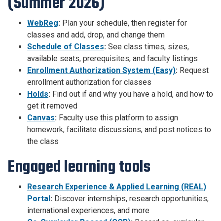
(Summer 2026)
WebReg
:
Plan your schedule, then register for
classes and add, drop, and change them
Schedule of Classes
:
See class times, sizes,
available seats, prerequisites, and faculty listings
Enrollment Authorization System (Easy)
:
Request
enrollment authorization for classes
Holds
:
Find out if and why you have a hold, and how to
get it removed
Canvas
:
Faculty use this platform to assign
homework, facilitate discussions, and post notices to
the class
Engaged learning tools
Research Experience & Applied Learning (REAL)
Portal
:
Discover internships, research opportunities,
international experiences, and more