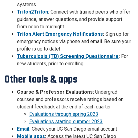
systems
Triton2Triton
:
Connect with trained peers who offer
guidance, answer questions, and provide support
from noon to midnight
Triton Alert Emergency Notifications
:
Sign up for
emergency notices via phone and email. Be sure your
profile is up to date!
Tuberculosis (TB) Screening Questionnaire
:
For
new students, prior to enrolling
Other tools & apps
Course & Professor Evaluations:
Undergrad
courses and professors receive ratings based on
student feedback at the end of each quarter
Evaluations through spring 2023
Evaluations starting summer 2023
Email
:
Check your UC San Diego email account
Mobile apps
:
Access the latest UC San Diego