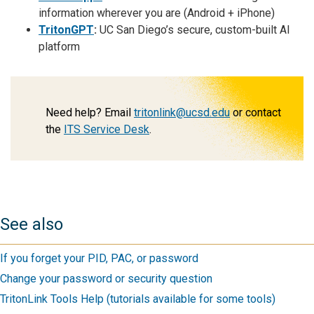
information wherever you are (Android + iPhone)
TritonGPT
:
UC San Diego’s secure, custom-built AI
platform
Need help? Email
tritonlink@ucsd.edu
or contact
the
ITS Service Desk
.
See also
If you forget your PID, PAC, or password
Change your password or security question
TritonLink Tools Help (tutorials available for some tools)