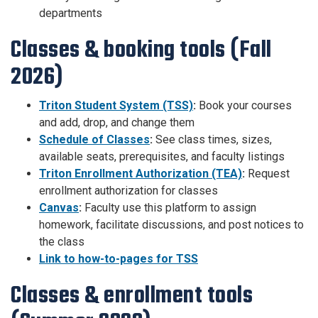
departments
Classes & booking tools (Fall
2026)
Triton Student System (TSS)
:
Book your courses
and add, drop, and change them
Schedule of Classes
:
See class times, sizes,
available seats, prerequisites, and faculty listings
Triton Enrollment Authorization (TEA)
:
Request
enrollment authorization for classes
Canvas
:
Faculty use this platform to assign
homework, facilitate discussions, and post notices to
the class
Link to how-to-pages for TSS
Classes & enrollment tools