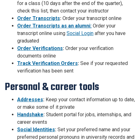
for a class (10 days after the end of the quarter),
check this list, then contact your instructor
Order Transcripts
:
Order your transcript online
Order Transcripts as an alumni:
Order your
transcript online using
Social Login
after you have
graduated
Order Verifications
:
Order your verification
documents online
Track Verification Orders
:
See if your requested
verification has been sent
Personal & career tools
Addresses
:
Keep your contact information up to date,
or make some of it private
Handshake
:
Student portal for jobs, internships, and
career events
Social Identities
:
Set your preferred name and your
preferred personal pronouns in university records and