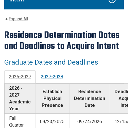
Expand All
Residence Determination Dates
and Deadlines to Acquire Intent
Graduate Dates and Deadlines
2026-2027
2027-2028
2026 -
Establish
Residence
Deadli
2027
Physical
Determination
Acq
Academic
Presence
Date
Int
Year
Fall
09/23/2025
09/24/2026
12/15
Quarter