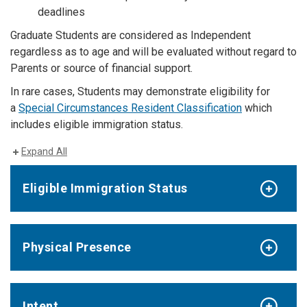
deadlines
Graduate Students are considered as Independent
regardless as to age and will be evaluated without regard to
Parents or source of financial support.
In rare cases, Students may demonstrate eligibility for
a
Special Circumstances Resident Classification
which
includes eligible immigration status.
Expand All
Eligible Immigration Status
Physical Presence
Intent