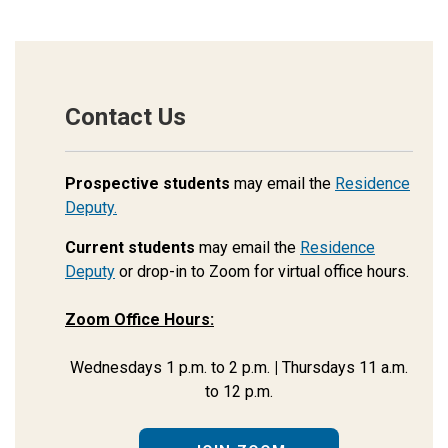
Contact Us
Prospective students
may email the
Residence
Deputy.
Current students
may email the
Residence
Deputy
or drop-in to Zoom for virtual office hours.
Zoom Office Hours:
Wednesdays 1 p.m. to 2 p.m.
|
Thursdays 11 a.m.
to 12 p.m.