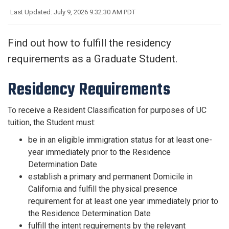
Last Updated: July 9, 2026 9:32:30 AM PDT
Find out how to fulfill the residency
requirements as a Graduate Student.
Residency Requirements
To receive a Resident Classification for purposes of UC
tuition, the Student must:
be in an eligible immigration status for at least one-
year immediately prior to the Residence
Determination Date
establish a primary and permanent Domicile in
California and fulfill the physical presence
requirement for at least one year immediately prior to
the Residence Determination Date
fulfill the intent requirements by the relevant