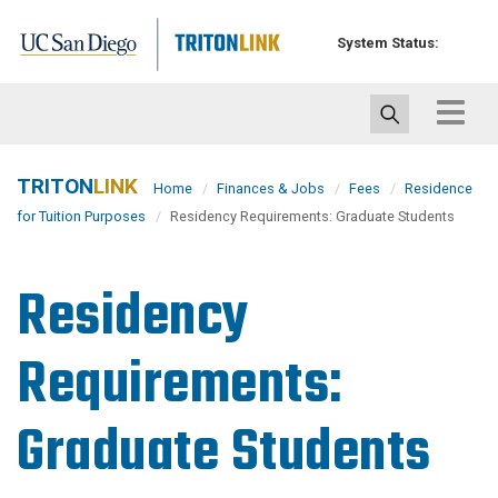
Skip
to
System Status:
main
content
Toggle
navigat
TRITON
LINK
Home
Finances & Jobs
Fees
Residence
for Tuition Purposes
Residency Requirements: Graduate Students
Residency
Requirements:
Graduate Students