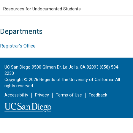
Resources for Undocumented Students
Departments
Registrar's Office
UC San Diego 9500 Gilman Dr. La Jolla, CA 92093 (858) 534-
2230
Copyright ©
2026
Regents of the University of California. All
rights reserved.
Accessibility
Privacy
Terms of Use
Feedback