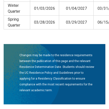
Winter
01/03/2026
01/04/2027
03/31
Quarter
Spring
03/28/2026
03/29/2027
06/15
Quarter
Changes may be made to the residence requirements
between the publication of this page and the relevant
Residence Determination Date. Students should review
the UC Residence Policy and Guidelines prior to
applying for a Residency Classification to ensure
compliance with the most recent requirements for the
relevant academic term.