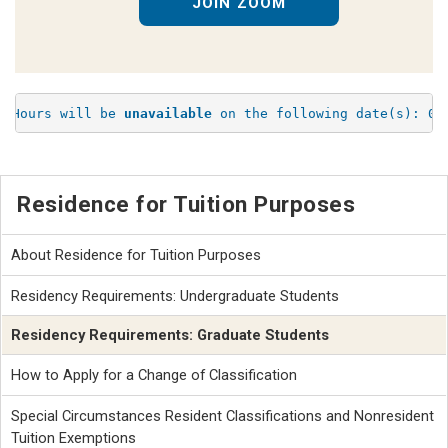
JOIN ZOOM
e Hours will be 
unavailable
 on the following date(s): 08
Residence for Tuition Purposes
About Residence for Tuition Purposes
Residency Requirements: Undergraduate Students
Residency Requirements: Graduate Students
How to Apply for a Change of Classification
Special Circumstances Resident Classifications and Nonresident
Tuition Exemptions