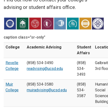
advising or student affairs office.
caption class="sr-only"
College
Academic Advising
Student
Locati
Affairs
Revelle
(858) 534-3490
(858)
Galbrait
College
readvising@ucsd.edu
534-
3rd floo
3493
Muir
(858) 534-3580
(858)
Humani
College
muiradvising@ucsd.edu
534-
Social
3587
Scienc
Buildin