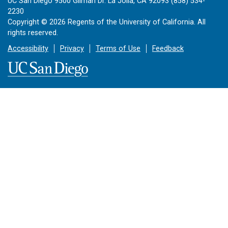
UC San Diego 9500 Gilman Dr. La Jolla, CA 92093 (858) 534-
2230
Copyright ©
2026
Regents of the University of California. All
rights reserved.
Accessibility
Privacy
Terms of Use
Feedback