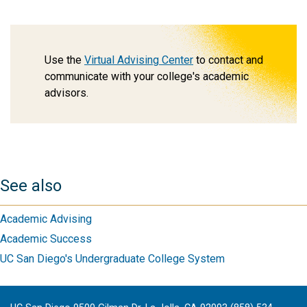
Use the
Virtual Advising Center
to contact and
communicate with your college's academic
advisors.
See also
Academic Advising
Academic Success
UC San Diego's Undergraduate College System