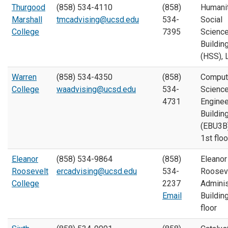
Thurgood
(858) 534-4110
(858)
Humani
Marshall
tmcadvising@ucsd.edu
534-
Social
College
7395
Scienc
Buildin
(HSS), 
Warren
(858) 534-4350
(858)
Comput
College
waadvising@ucsd.edu
534-
Scienc
4731
Enginee
Buildin
(EBU3B)
1st floo
Eleanor
(858) 534-9864
(858)
Eleanor
Roosevelt
ercadvising@ucsd.edu
534-
Roosev
College
2237
Adminis
Email
Building
floor