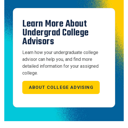
Learn More About
Undergrad College
Advisors
Learn how your undergraduate college
advisor can help you, and find more
detailed information for your assigned
college.
ABOUT COLLEGE ADVISING