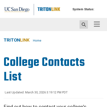
Skip
to
System Status:
main
content
Toggle
navigat
TRITON
LINK
Home
College Contacts
List
Last Updated: March 30, 2026 3:19:12 PM PDT
Find out how to contact your college's