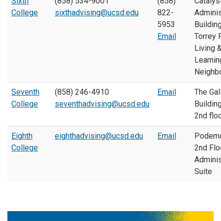
Sixth
(858) 534-9001
(858)
Catalys
College
sixthadvising@ucsd.edu
822-
Adminis
5953
Building
Email
Torrey 
Living 
Learnin
Neighb
Seventh
(858) 246-4910
Email
The Gall
College
seventhadvising@ucsd.edu
Building
2nd flo
Eighth
eighthadvising@ucsd.edu
Email
Podemo
College
2nd Flo
Adminis
Suite