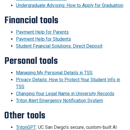
Undergraduate Advising: How to Apply for Graduation
Financial tools
Payment Help for Parents
Payment Help for Students
Student Financial Solutions: Direct Deposit
Personal tools
Managing My Personal Details in TSS
Privacy Details: How to Protect Your Student Info in
TSS
Changing Your Legal Name in University Records
Triton Alert Emergency Notification System
Other tools
TritonGPT
: UC San Diego’s secure, custom-built AI