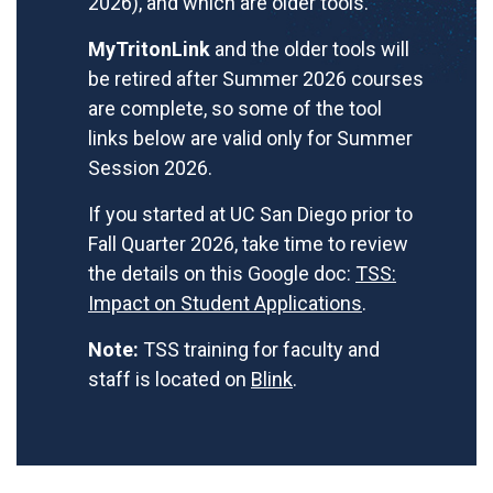
2026), and which are older tools.
MyTritonLink
and the older tools will
be retired after Summer 2026 courses
are complete, so some of the tool
links below are valid only for Summer
Session 2026.
If you started at UC San Diego prior to
Fall Quarter 2026, take time to review
the details on this Google doc:
TSS:
Impact on Student Applications
.
Note:
TSS training for faculty and
staff is located on
Blink
.