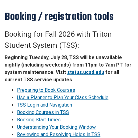
Booking / registration tools
Booking for Fall 2026 with Triton
Student System (TSS):
Beginning Tuesday, July 28, TSS will be unavailable
nightly (including weekends) from 11pm to 7am PT for
system maintenance. Visit
status.ucsd.edu
for all
current TSS service updates.
Preparing to Book Courses
Use a Planner to Plan Your Class Schedule
TSS Login and Navigation
Booking Courses in TSS
Booking Start Times
Understanding Your Booking Window
Reviewing and Resolving Holds in TSS