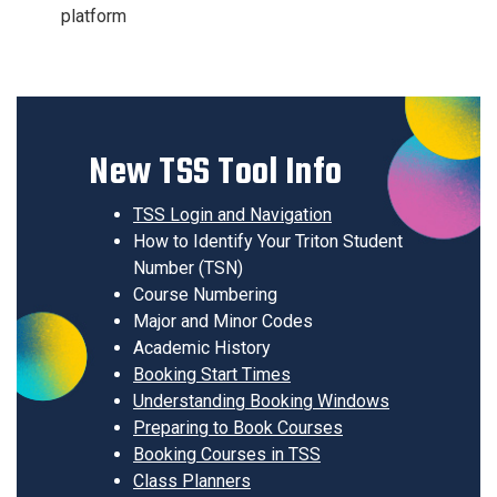
platform
New TSS Tool Info
TSS Login and Navigation
How to Identify Your Triton Student
Number (TSN)
Course Numbering
Major and Minor Codes
Academic History
Booking Start Times
Understanding Booking Windows
Preparing to Book Courses
Booking Courses in TSS
Class Planners