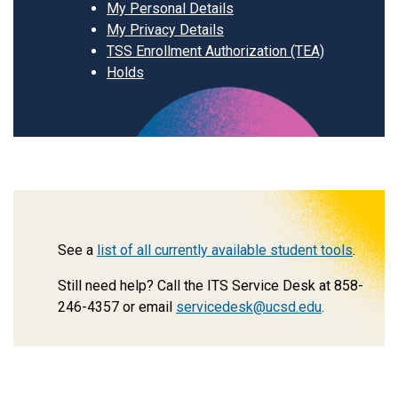
My Personal Details
My Privacy Details
TSS Enrollment Authorization (TEA)
Holds
See a
list of all currently available student tools
.
Still need help? Call the ITS Service Desk at 858-
246-4357 or email
servicedesk@ucsd.edu
.