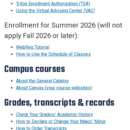
Triton Enrollment Authorization (TEA)
Using the Virtual Advising Center (VAC)
Enrollment for Summer 2026 (will not
apply Fall 2026 or later):
WebReg Tutorial
How to Use the Schedule of Classes
Campus courses
About the General Catalog
About Canvas (your course websites)
Grades, transcripts & records
Check Your Grades/ Academic History
How to Declare or Change Your Major/ Minor
How to Order Transcripts