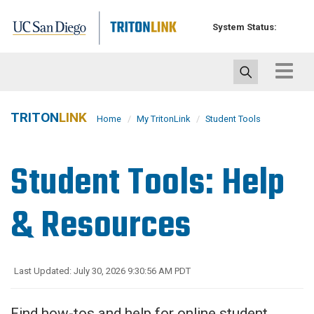
Skip
to
System Status:
main
content
Toggle
navigat
TRITON
LINK
Home
My TritonLink
Student Tools
Student Tools: Help
& Resources
Last Updated: July 30, 2026 9:30:56 AM PDT
Find how-tos and help for online student