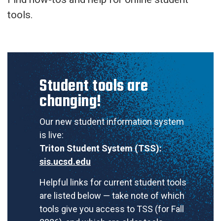
tools.
Student tools are
changing!
Our new student information system
is live:
Triton Student System (TSS):
sis.ucsd.edu
Helpful links for current student tools
are listed below — take note of which
tools give you access to TSS (for Fall