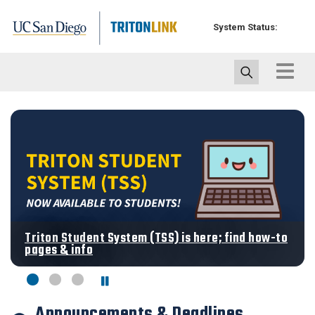
Skip
to
System Status:
main
content
Toggle
navigat
Triton Student System (TSS) is here; find how-to
pages & info
Announcements & Deadlines