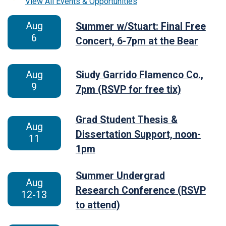
View All Events & Opportunities
Aug
Summer w/Stuart: Final Free
6
Concert, 6-7pm at the Bear
Aug
Siudy Garrido Flamenco Co.,
9
7pm (RSVP for free tix)
Grad Student Thesis &
Aug
Dissertation Support, noon-
11
1pm
Summer Undergrad
Aug
Research Conference (RSVP
12-13
to attend)