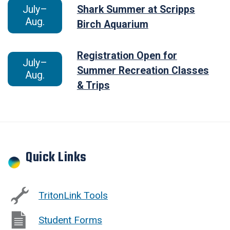
July–
Shark Summer at Scripps
Aug.
Birch Aquarium
Registration Open for
July–
Summer Recreation Classes
Aug.
& Trips
Quick Links
TritonLink Tools
Student Forms