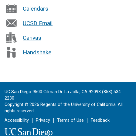
Calendars
UCSD Email
Canvas
Handshake
UC San Diego 9500 Gilman Dr. La Jolla, CA 92093 (858) 534-
2230
Copyright ©
2026
Regents of the University of California. All
rights reserved.
Accessibility
Privacy
Terms of Use
Feedback