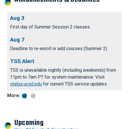
Aug 3
F
r
First day of Summer Session 2 classes
Fa
bo
Aug 7
S
N
tr
Deadline to re-enroll or add courses (Summer 2)
st
TSS Alert
TSS is unavailable nightly (including weekends) from
11pm to 7am PT for system maintenance. Visit
status.ucsd.edu
for current TSS service updates.
More:
Upcoming