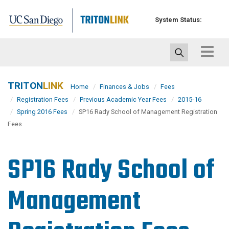
Skip
to
System Status:
main
content
Toggle
navigat
TRITON
LINK
Home
Finances & Jobs
Fees
Registration Fees
Previous Academic Year Fees
2015-16
Spring 2016 Fees
SP16 Rady School of Management Registration
Fees
SP16 Rady School of
Management