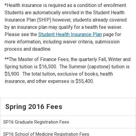
*Health insurance is required as a condition of enrollment.
Students are automatically enrolled in the Student Health
Insurance Plan (SHIP) however, students already covered
by an insurance plan may qualify for a health fee waiver.
Please see the
Student Health Insurance Plan
page for
more information, including waiver criteria, submission
process and deadline.
**The Master of Finance Fees; the quarterly Fall, Winter and
Spring tuition is $16,500. The Summer (capstone) tuition is
$5,900. The total tuition, exclusive of books, health
insurance, and other expenses is $55,400.
Spring 2016 Fees
SP16 Graduate Registration Fees
SP16 School of Medicine Registration Fees