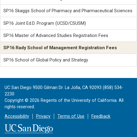
SP16 Skaggs School of Pharmacy and Pharmaceutical Sciences
SP16 Joint Ed.D. Program (UCSD/CSUSM)
SP16 Master of Advanced Studies Registration Fees
SP16 Rady School of Management Registration Fees
SP16 School of Global Policy and Strategy
UC San Diego 9500 Gilman Dr. La Jolla, CA 92093 (858) 534-
2230
Copyright ©
2026
Regents of the University of California. All
rights reserved.
Accessibility
Privacy
Terms of Use
Feedback