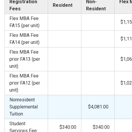
Registration
Non-
Flex
Resident
Fees
Resident
Flex MBA Fee
$1,15
FA15 (per unit)
Flex MBA Fee
$1,11
FA14 (per unit)
Flex MBA Fee
prior FA13 (per
$1,06
unit)
Flex MBA Fee
prior FA12 (per
$1,02
unit)
Nonresident
Supplemental
$4,081.00
Tuition
Student
$340.00
$340.00
Services Fee