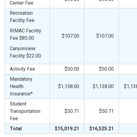
Center Fee
Recreation
Facility Fee
RIMAC Facility
$107.00
$107.00
Fee $85.00
Canyonview
Facility $22.00
Activity Fee
$50.00
$50.00
Mandatory
Health
$1,138.00
$1,138.00
$1,13
Insurance*
Student
Transportation
$50.71
$50.71
Fee
Total
$15,019.21
$16,525.21