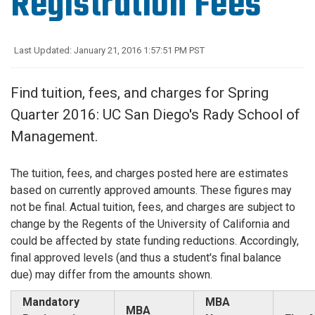
Registration Fees
Last Updated: January 21, 2016 1:57:51 PM PST
Find tuition, fees, and charges for Spring
Quarter 2016: UC San Diego's Rady School of
Management.
The tuition, fees, and charges posted here are estimates
based on currently approved amounts. These figures may
not be final. Actual tuition, fees, and charges are subject to
change by the Regents of the University of California and
could be affected by state funding reductions. Accordingly,
final approved levels (and thus a student's final balance
due) may differ from the amounts shown.
Mandatory
MBA
MBA