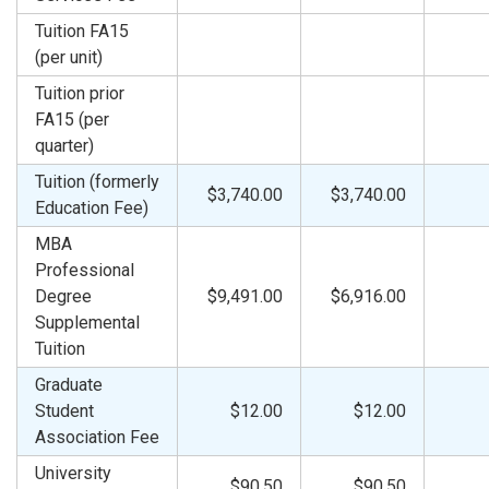
Tuition FA15
(per unit)
Tuition prior
FA15 (per
quarter)
Tuition (formerly
$3,740.00
$3,740.00
Education Fee)
MBA
Professional
Degree
$9,491.00
$6,916.00
Supplemental
Tuition
Graduate
Student
$12.00
$12.00
Association Fee
University
$90.50
$90.50