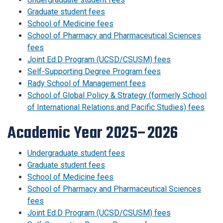
Graduate student fees
School of Medicine fees
School of Pharmacy and Pharmaceutical Sciences
fees
Joint Ed.D Program (UCSD/CSUSM) fees
Self-Supporting Degree Program fees
Rady School of Management fees
School of Global Policy & Strategy (formerly School
of International Relations and Pacific Studies) fees
Academic Year 2025–2026
Undergraduate student fees
Graduate student fees
School of Medicine fees
School of Pharmacy and Pharmaceutical Sciences
fees
Joint Ed.D Program (UCSD/CSUSM) fees