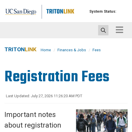
Skip
to
System Status:
main
content
Toggle
navigat
TRITON
LINK
Home
Finances & Jobs
Fees
Registration Fees
Last Updated: July 27, 2026 11:26:20 AM PDT
Important notes
about registration