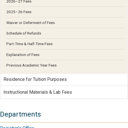
2026–27 Fees
2025–26 Fees
Waiver or Deferment of Fees
Schedule of Refunds
Part-Time & Half-Time Fees
Explanation of Fees
Previous Academic Year Fees
Residence for Tuition Purposes
Instructional Materials & Lab Fees
Departments