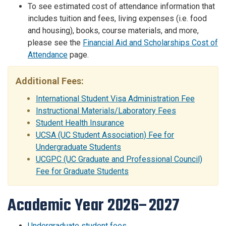
To see estimated cost of attendance information that
includes tuition and fees, living expenses (i.e. food
and housing), books, course materials, and more,
please see the
Financial Aid and Scholarships Cost of
Attendance
page.
Additional Fees:
International Student Visa Administration Fee
Instructional Materials/Laboratory Fees
Student Health Insurance
UCSA (UC Student Association) Fee for
Undergraduate Students
UCGPC (UC Graduate and Professional Council)
Fee for Graduate Students
Academic Year 2026–2027
Undergraduate student fees