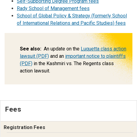
Self-Supporting Degree Program fees
Rady School of Management fees
School of Global Policy & Strategy (formerly School
of International Relations and Pacific Studies) fees
See also:
An update on the
Luquetta class action
lawsuit (PDF)
and an
important notice to plaintiffs
(PDF)
in the Kashmiri vs. The Regents class
action lawsuit.
Fees
Registration Fees