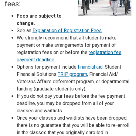
fees:
Fees are subject to
change.
See an
Explanation of Registration Fees
.
We strongly recommend that all students make
payment or make arrangements for payment of
registration fees on or before the
registration fee
payment deadline
.
Options for payment include
financial aid
, Student
Financial Solutions
TRIP program
, Financial Aid/
Veterans Affairs deferment program, or departmental
funding (graduate students only).
If you do not pay your fees before the fee payment
deadline, you may be dropped from all of your
classes and waitlists.
Once your classes and waitlists have been dropped,
there is no guarantee that you will be able to re-enroll
in the classes that you originally enrolled in.