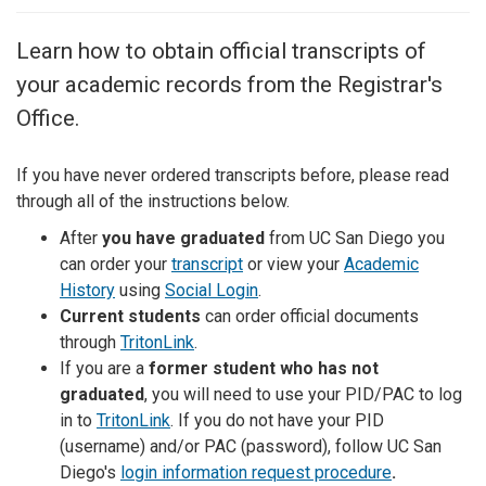
Learn how to obtain official transcripts of
your academic records from the Registrar's
Office.
If you have never ordered transcripts before, please read
through all of the instructions below.
After
you have graduated
from UC San Diego you
can order your
transcript
or view your
Academic
History
using
Social Login
.
Current students
can order official documents
through
TritonLink
.
If you are a
former student who has not
graduated
, you will need to use your PID/PAC to log
in to
TritonLink
. If you do not have your PID
(username) and/or PAC (password), follow UC San
Diego's
login information request procedure
.