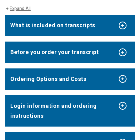
Expand All
What is included on transcripts
Before you order your transcript
Ordering Options and Costs
Login information and ordering
instructions