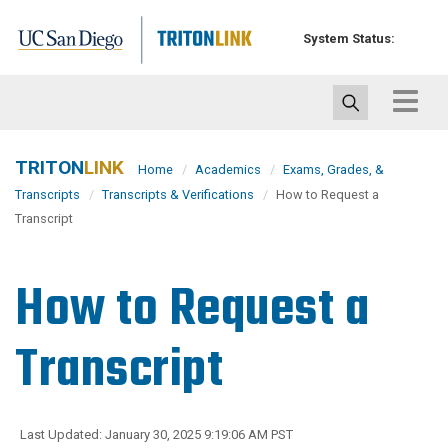
Skip
to
System Status:
main
content
Toggle
navigat
TRITON
LINK
Home
Academics
Exams, Grades, &
Transcripts
Transcripts & Verifications
How to Request a
Transcript
How to Request a
Transcript
Last Updated: January 30, 2025 9:19:06 AM PST