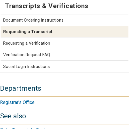
Transcripts & Verifications
Document Ordering Instructions
Requesting a Transcript
Requesting a Verification
Verification Request FAQ
Social Login Instructions
Departments
Registrar's Office
See also