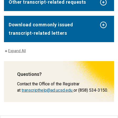
Other transcript-related requests
Download commonly issued
transcript-related letters
Expand All
Questions?
Contact the Office of the Registrar
at
transcripthelp@ad.ucsd.edu
or (858) 534-3150.