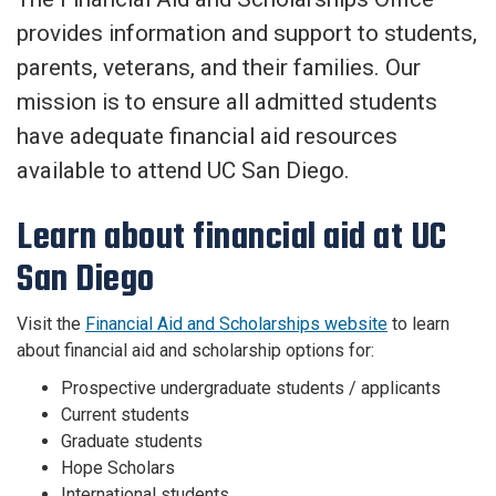
provides information and support to students,
parents, veterans, and their families. Our
mission is to ensure all admitted students
have adequate financial aid resources
available to attend UC San Diego.
Learn about financial aid at UC
San Diego
Visit the
Financial Aid and Scholarships website
to learn
about financial aid and scholarship options for:
Prospective undergraduate students / applicants
Current students
Graduate students
Hope Scholars
International students