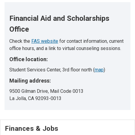
Financial Aid and Scholarships
Office
Check the
FAS website
for contact information, current
office hours, and a link to virtual counseling sessions.
Office location:
Student Services Center, 3rd floor north (
map
)
Mailing address:
9500 Gilman Drive, Mail Code 0013
La Jolla, CA 92093-0013
Finances & Jobs