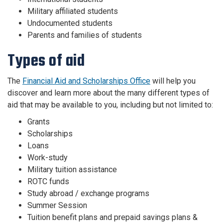
Military affiliated students
Undocumented students
Parents and families of students
Types of aid
The
Financial Aid and Scholarships Office
will help you
discover and learn more about the many different types of
aid that may be available to you, including but not limited to:
Grants
Scholarships
Loans
Work-study
Military tuition assistance
ROTC funds
Study abroad / exchange programs
Summer Session
Tuition benefit plans and prepaid savings plans &