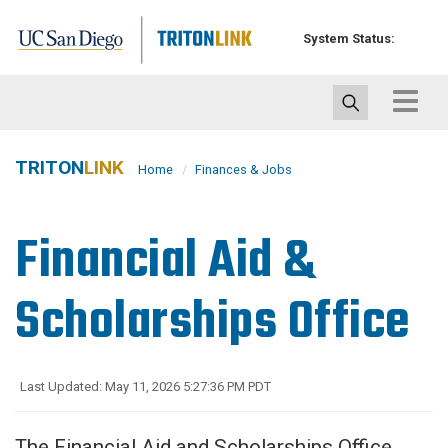
Skip
to
System Status:
main
content
Toggle
navigat
TRITON
LINK
Home
Finances & Jobs
Financial Aid &
Scholarships Office
Last Updated: May 11, 2026 5:27:36 PM PDT
The Financial Aid and Scholarships Office