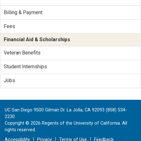
Billing & Payment
Fees
Financial Aid & Scholarships
Veteran Benefits
Student Internships
Jobs
UC San Diego 9500 Gilman Dr. La Jolla, CA 92093 (858) 534-
2230
Copyright ©
2026
Regents of the University of California. All
rights reserved.
Accessibility
Privacy
Terms of Use
Feedback