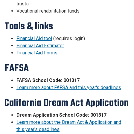
trusts
Vocational rehabilitation funds
Tools & links
Financial Aid tool
(requires login)
Financial Aid Estimator
Financial Aid Forms
FAFSA
FAFSA School Code: 001317
Learn more about FAFSA and this year's deadlines
California Dream Act Application
Dream Application School Code: 001317
Learn more about the Dream Act & Application and
this year's deadlines