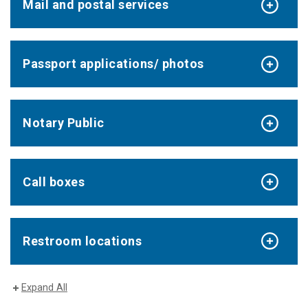
Mail and postal services
Passport applications/ photos
Notary Public
Call boxes
Restroom locations
Expand All