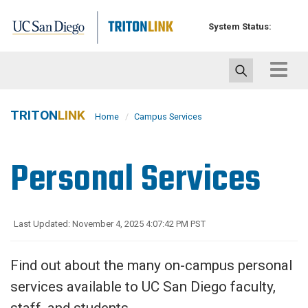
Skip
to
System Status:
main
content
Toggle
navigat
TRITON
LINK
Home
Campus Services
Personal Services
Last Updated: November 4, 2025 4:07:42 PM PST
Find out about the many on-campus personal
services available to UC San Diego faculty,