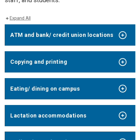
staff, and students.
Expand All
ATM and bank/ credit union locations
Copying and printing
Eating/ dining on campus
Lactation accommodations