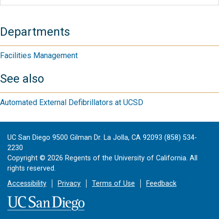
Departments
Facilities Management
See also
Automated External Defibrillators at UCSD
UC San Diego 9500 Gilman Dr. La Jolla, CA 92093 (858) 534-
2230
Copyright ©
2026
Regents of the University of California. All
rights reserved.
Accessibility
Privacy
Terms of Use
Feedback