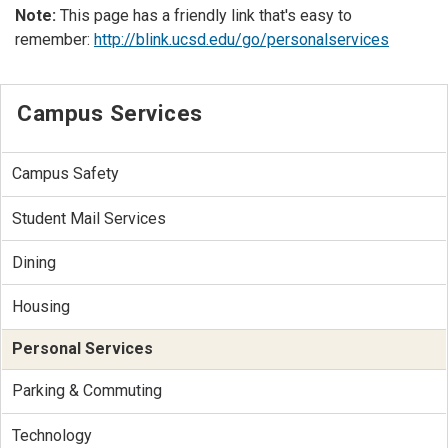
Note:
This page has a friendly link that's easy to
remember:
http://blink.ucsd.edu/go/personalservices
Campus Services
Campus Safety
Student Mail Services
Dining
Housing
Personal Services
Parking & Commuting
Technology